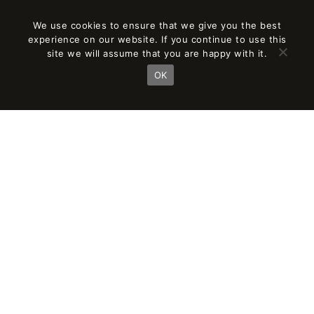
We use cookies to ensure that we give you the best
experience on our website. If you continue to use this
site we will assume that you are happy with it.
OK
THE PROJECT’S ADAPTATION TO THE
ENVIRONMENT
Based on plot characteristics and the requested
program and its surface,
the following measures were applied: