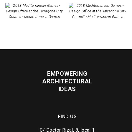
EMPOWERING
ARCHITECTURAL
IDEAS
FIND US
C/ Doctor Rizal, 8, local 1