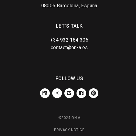
08006 Barcelona, España
LET’S TALK
+34 932 184 306
contact@on-a.es
FOLLOW US
LINKEDIN
INSTAGRAM
VIMEO
FACEBOOK
PINTEREST
©2024 ON-A
PRIVACY NOTICE