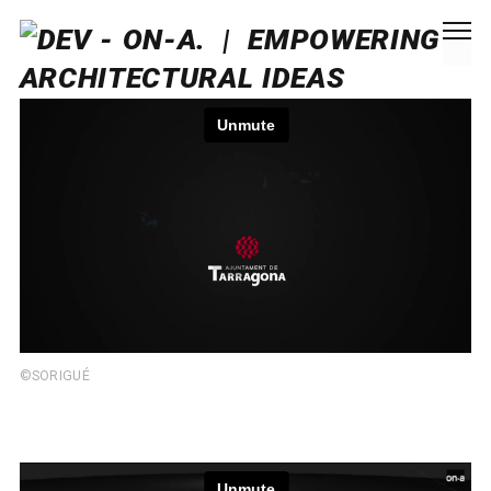
©SORIGUÉ