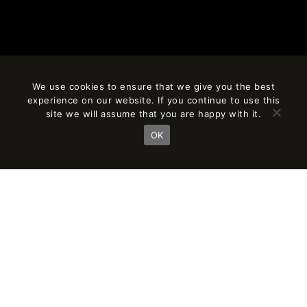
We use cookies to ensure that we give you the best
experience on our website. If you continue to use this
site we will assume that you are happy with it.
OK
AÑO
CLIENT
2018
SORIGUE
SURFACE
PARTNER IN CHARGE
10,500 m²
Jordi Fernández