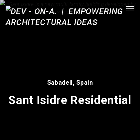
Sabadell, Spain
Sant Isidre Residential