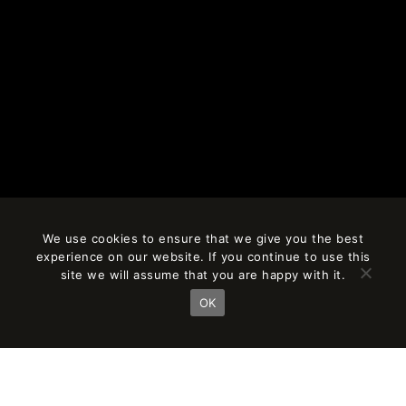
We use cookies to ensure that we give you the best
experience on our website. If you continue to use this
site we will assume that you are happy with it.
OK