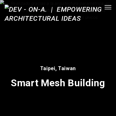
Taipei, Taiwan
Smart Mesh Building