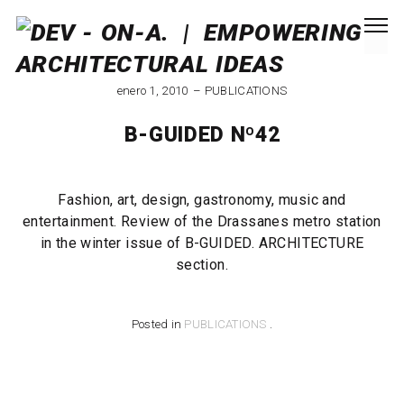
enero 1, 2010
PUBLICATIONS
B-GUIDED Nº42
Fashion, art, design, gastronomy, music and
entertainment. Review of the Drassanes metro station
in the winter issue of B-GUIDED. ARCHITECTURE
section.
Posted in
PUBLICATIONS
.