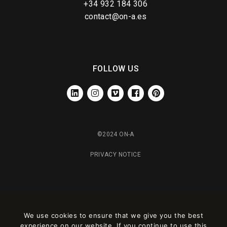
+34 932 184 306
contact@on-a.es
FOLLOW US
LINKEDIN
INSTAGRAM
VIMEO
FACEBOOK
PINTEREST
©2024 ON-A
PRIVACY NOTICE
We use cookies to ensure that we give you the best
experience on our website. If you continue to use this