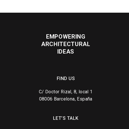
EMPOWERING
ARCHITECTURAL
IDEAS
FIND US
C/ Doctor Rizal, 8, local 1
08006 Barcelona, España
LET’S TALK