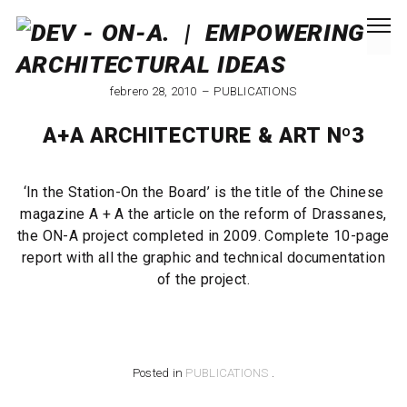
febrero 28, 2010
PUBLICATIONS
A+A ARCHITECTURE & ART Nº3
‘In the Station-On the Board’ is the title of the Chinese
magazine A + A the article on the reform of Drassanes,
the ON-A project completed in 2009. Complete 10-page
report with all the graphic and technical documentation
of the project.
Posted in
PUBLICATIONS
.