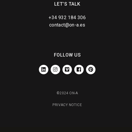
LET’S TALK
+34 932 184 306
contact@on-a.es
FOLLOW US
LINKEDIN
INSTAGRAM
VIMEO
FACEBOOK
PINTEREST
©2024 ON-A
PRIVACY NOTICE