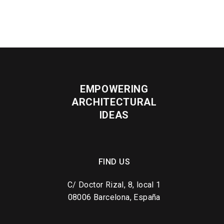
EMPOWERING
ARCHITECTURAL
IDEAS
FIND US
C/ Doctor Rizal, 8, local 1
08006 Barcelona, España