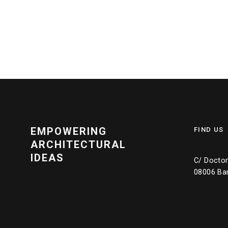
EMPOWERING
FIND US
ARCHITECTURAL
IDEAS
C/ Doctor 
08006 Ba