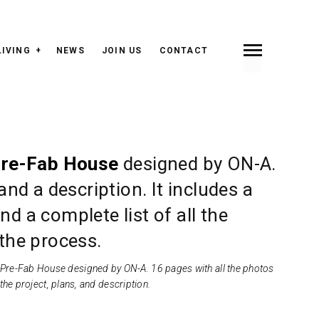
LIVING
NEWS
JOIN US
CONTACT
INDEX
PREV <
> NEXT
re-Fab House
designed by ON-A.
and a description. It includes a
d a complete list of all the
 the process.