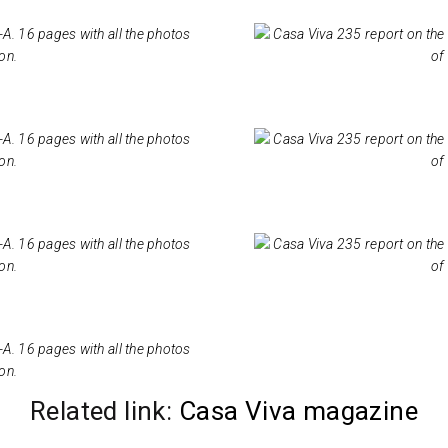
Related link:
Casa Viva magazine