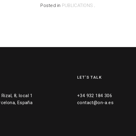
Posted in
PUBLICATIONS
.
LET’S TALK
Rizal, 8, local 1
+34 932 184 306
rcelona, España
contact@on-a.es