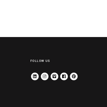
FOLLOW US
LINKEDIN
INSTAGRAM
VIMEO
FACEBOOK
PINTEREST