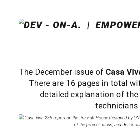
The December issue of
Casa Viv
There are 16 pages in total wit
detailed explanation of the
technicians 