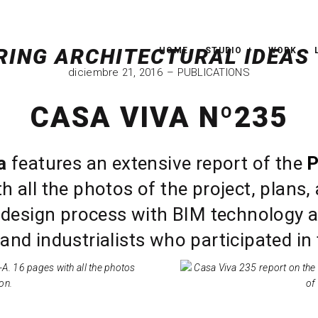
HOME
STUDIO
WORK
diciembre 21, 2016
PUBLICATIONS
CASA VIVA Nº235
a
features an extensive report of the
P
h all the photos of the project, plans, 
 design process with BIM technology an
and industrialists who participated in