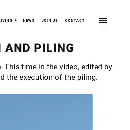
LIVING
NEWS
JOIN US
CONTACT
INDEX
PREV <
> NEXT
 AND PILING
This time in the video, edited by
 the execution of the piling.