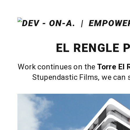
EL RENGLE 
Work continues on the
Torre El 
Stupendastic Films, we can s