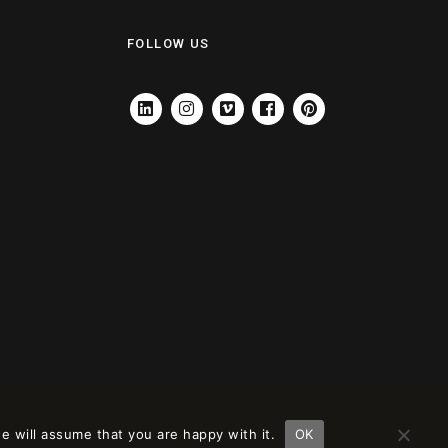
FOLLOW US
LINKEDIN
INSTAGRAM
VIMEO
FACEBOOK
PINTEREST
e will assume that you are happy with it.
OK