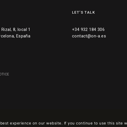
LET’S TALK
Rizal, 8, local 1
+34 932 184 306
rcelona, España
contact@on-a.es
OTICE
est experience on our website. If you continue to use this site w