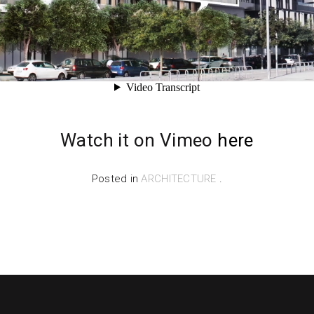
Watch it on Vimeo
here
Posted in
ARCHITECTURE
.