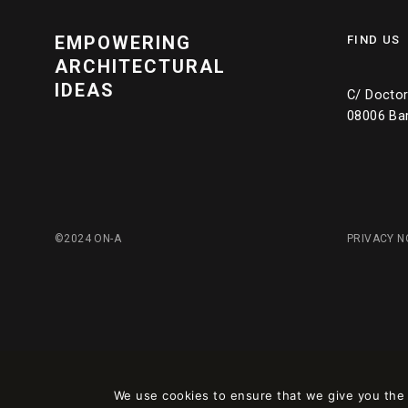
EMPOWERING
FIND US
ARCHITECTURAL
IDEAS
C/ Doctor 
08006 Ba
©2024 ON-A
PRIVACY N
We use cookies to ensure that we give you the b