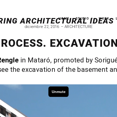
HOME
STUDIO
WORK
diciembre 22, 2016
ARCHITECTURE
PROCESS. EXCAVATION
Rengle
in Mataró, promoted by Sorigué. 
ee the excavation of the basement and