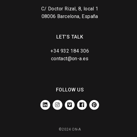
C/ Doctor Rizal, 8, local 1
08006 Barcelona, España
LET’S TALK
+34 932 184 306
contact@on-a.es
FOLLOW US
LINKEDIN
INSTAGRAM
VIMEO
FACEBOOK
PINTEREST
©2024 ON-A