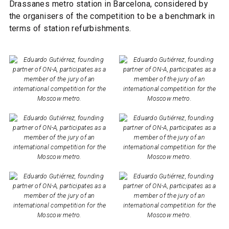
Drassanes metro station in Barcelona, considered by
the organisers of the competition to be a benchmark in
terms of station refurbishments.