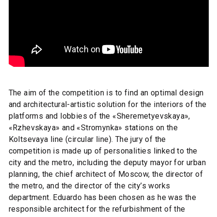
The aim of the competition is to find an optimal design
and architectural-artistic solution for the interiors of the
platforms and lobbies of the «Sheremetyevskaya»,
«Rzhevskaya» and «Stromynka» stations on the
Koltsevaya line (circular line). The jury of the
competition is made up of personalities linked to the
city and the metro, including the deputy mayor for urban
planning, the chief architect of Moscow, the director of
the metro, and the director of the city’s works
department. Eduardo has been chosen as he was the
responsible architect for the refurbishment of the