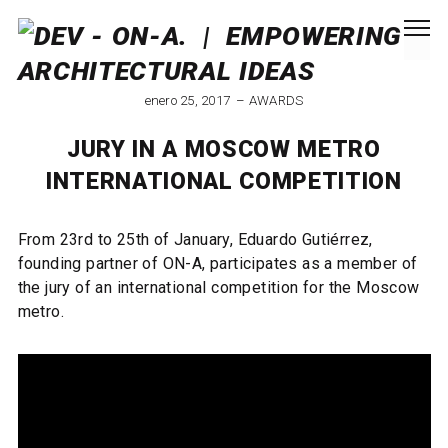
enero 25, 2017
AWARDS
JURY IN A MOSCOW METRO
INTERNATIONAL COMPETITION
From 23rd to 25th of January, Eduardo Gutiérrez,
founding partner of ON-A, participates as a member of
the jury of an international competition for the Moscow
metro.