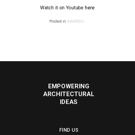
Watch it on Youtube
here
Posted in
AWARDS
.
EMPOWERING
ARCHITECTURAL
IDEAS
FIND US