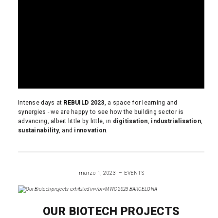
Intense days at
REBUILD
2023
, a space for learning and
synergies - we are happy to see how the building sector is
advancing, albeit little by little, in
digitisation
,
industrialisation
,
sustainability
, and
innovation
.
READ MORE
marzo 1, 2023
EVENTS
OUR BIOTECH PROJECTS