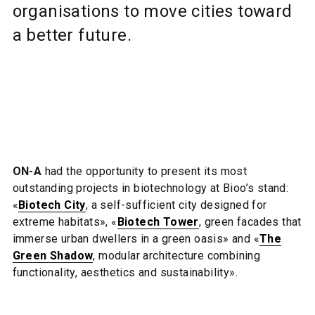
organisations to move cities toward
a better future.
ON-A
had the opportunity to present its most
outstanding projects in biotechnology at Bioo’s stand:
«
Biotech City
, a self-sufficient city designed for
extreme habitats», «
Biotech Tower
, green facades that
immerse urban dwellers in a green oasis» and «
The
Green Shadow
, modular architecture combining
functionality, aesthetics and sustainability».