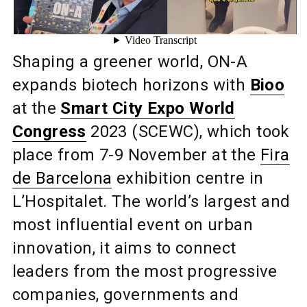
Shaping a greener world, ON-A
expands biotech horizons with
Bioo
at the
Smart City Expo World
Congress
2023 (SCEWC), which took
place from 7-9 November at the
Fira
de Barcelona
exhibition centre in
L’Hospitalet. The world’s largest and
most influential event on urban
innovation, it aims to connect
leaders from the most progressive
companies, governments and