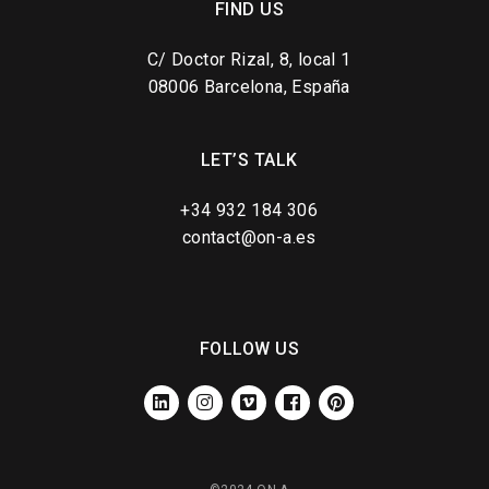
FIND US
C/ Doctor Rizal, 8, local 1
08006 Barcelona, España
LET’S TALK
+34 932 184 306
contact@on-a.es
FOLLOW US
LINKEDIN
INSTAGRAM
VIMEO
FACEBOOK
PINTEREST