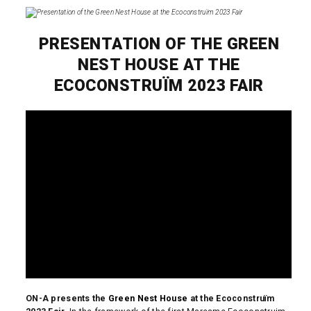
PRESENTATION OF THE GREEN
NEST HOUSE AT THE
ECOCONSTRUÏM 2023 FAIR
ON-A presents the
Green Nest House
at the Ecoconstruïm