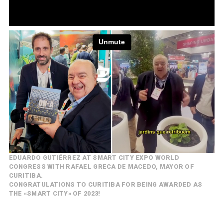
EDUARDO GUTIÉRREZ AT SMART CITY EXPO WORLD
CONGRESS WITH RAFAEL GRECA DE MACEDO, MAYOR OF
CURITIBA.
CONGRATULATIONS TO CURITIBA FOR BEING AWARDED AS
THE «SMART CITY» OF 2023!