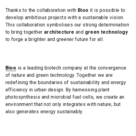
Thanks to the collaboration with
Bioo
it is possible to
develop ambitious projects with a sustainable vision.
This collaboration symbolises our strong determination
to bring together
architecture
and
green technology
to forge a brighter and greener future for all.
Bioo
is a leading biotech company at the convergence
of nature and green technology. Together we are
redefining the boundaries of sustainability and energy
efficiency in urban design. By harnessing plant
photosynthesis and microbial fuel cells, we create an
environment that not only integrates with nature, but
also generates energy sustainably.