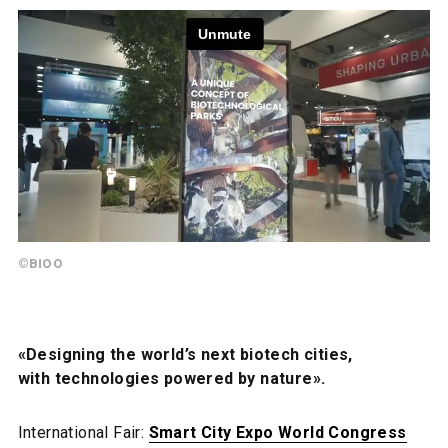
©BIOO
«Designing the world’s next biotech cities,
with technologies powered by nature».
International Fair:
Smart City Expo World Congress