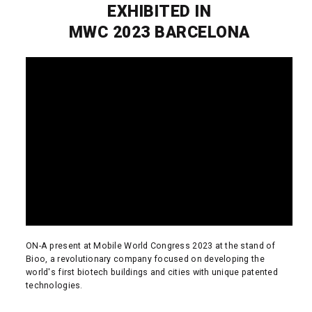
EXHIBITED IN
MWC 2023 BARCELONA
ON-A present at Mobile World Congress 2023 at the stand of
Bioo, a revolutionary company focused on developing the
world's first biotech buildings and cities with unique patented
technologies.
READ MORE