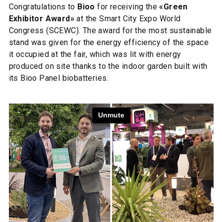
Congratulations to
Bioo
for receiving the
«Green
Exhibitor Award»
at the Smart City Expo World
Congress (SCEWC). The award for the most sustainable
stand was given for the energy efficiency of the space
it occupied at the fair, which was lit with energy
produced on site thanks to the indoor garden built with
its Bioo Panel biobatteries.