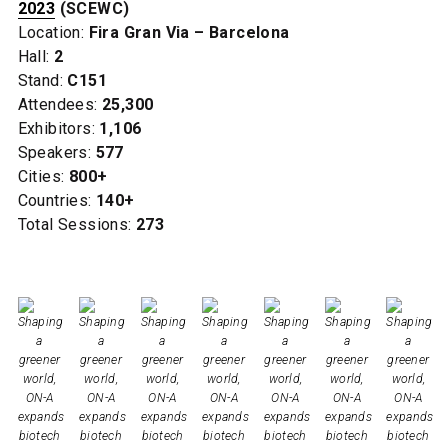
2023
(SCEWC)
Location:
Fira Gran Via – Barcelona
Hall:
2
Stand:
C151
Attendees:
25,300
Exhibitors:
1,106
Speakers:
577
Cities:
800+
Countries:
140+
Total Sessions:
273