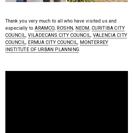
Thank you very much to all who have visited us and
especially to
ARAMCO
,
ROSHN
,
NEOM
,
CURITIBA CITY
COUNCIL
,
VILADECANS CITY COUNCIL
,
VALENCIA CITY
COUNCIL
,
ERMUA CITY COUNCIL
,
MONTERREY
INSTITUTE OF URBAN PLANNING
.