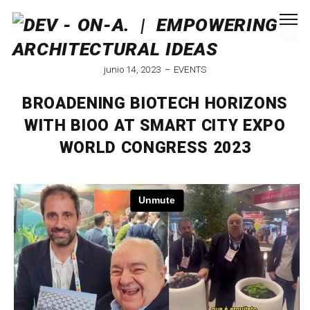
junio 14, 2023
EVENTS
BROADENING BIOTECH HORIZONS
WITH BIOO AT SMART CITY EXPO
WORLD CONGRESS 2023