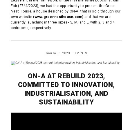
2023 Fair.
In the framework of the first Maresme Ecoconstruim
Fair (27/4/2023), we had the opportunity to present the Green
Nest House, a house designed by ON-A, that is sold through our
own website (
www.greennesthouse.com
) and that we are
currently launching in three sizes - S, M, and L, with 2, 3 and 4
bedrooms, respectively.
READ MORE
marzo 30, 2023
EVENTS
ON-A AT REBUILD 2023,
COMMITTED TO INNOVATION,
INDUSTRIALISATION, AND
SUSTAINABILITY