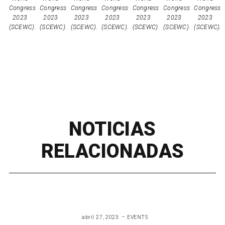
NOTICIAS
RELACIONADAS
abril 27, 2023
EVENTS