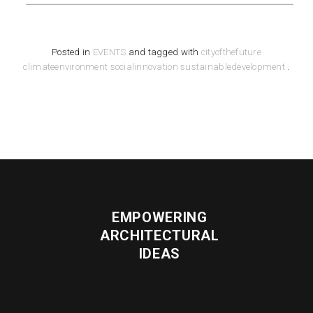
Posted in
EVENTS
and tagged with
cityofthefuture
climateenvironment
socialinnovation
sustainabledevelopment
.
EMPOWERING
ARCHITECTURAL
IDEAS