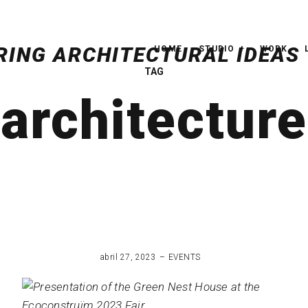
HOME
STUDIO
WORK
TAG
architecture
abril 27, 2023
EVENTS