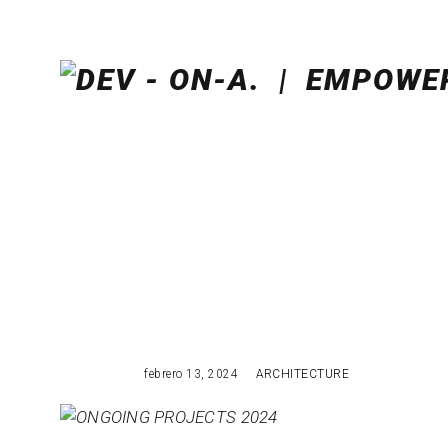
febrero 13, 2024
ARCHITECTURE