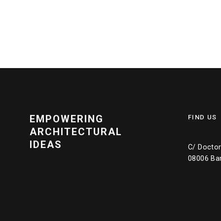
EMPOWERING
FIND US
ARCHITECTURAL
IDEAS
C/ Doctor 
08006 Ba