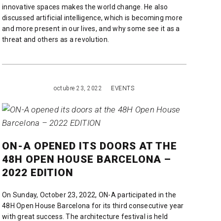
innovative spaces makes the world change. He also
discussed artificial intelligence, which is becoming more
and more present in our lives, and why some see it as a
threat and others as a revolution.
READ MORE
octubre 23, 2022
EVENTS
ON-A OPENED ITS DOORS AT THE
48H OPEN HOUSE BARCELONA –
2022 EDITION
On Sunday, October 23, 2022, ON-A participated in the
48H Open House Barcelona for its third consecutive year
with great success. The architecture festival is held