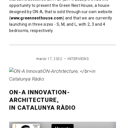
 Projects
opportunity to present the Green Nest House, a house
designed by ON-A, that is sold through our own website
(
www.greennesthouse.com
) and that we are currently
launching in three sizes - S, M, and L, with 2, 3 and 4
bedrooms, respectively.
READ MORE
marzo 17, 2022
INTERVIEWS
ON-A INNOVATION-
ARCHITECTURE,
IN CATALUNYA RÀDIO