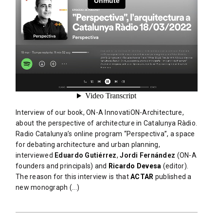
Interview of our book, ON-A InnovatiON-Architecture,
about the perspective of architecture in Catalunya Ràdio.
Radio Catalunya’s online program “Perspectiva”, a space
for debating architecture and urban planning,
interviewed
Eduardo Gutiérrez
,
Jordi Fernández
(ON-A
founders and principals) and
Ricardo Devesa
(editor).
The reason for this interview is that
ACTAR
published a
new monograph (...)
READ MORE