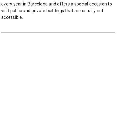
every year in Barcelona and offers ​​a special occasion to
visit public and private buildings that are usually not
accessible.
READ MORE