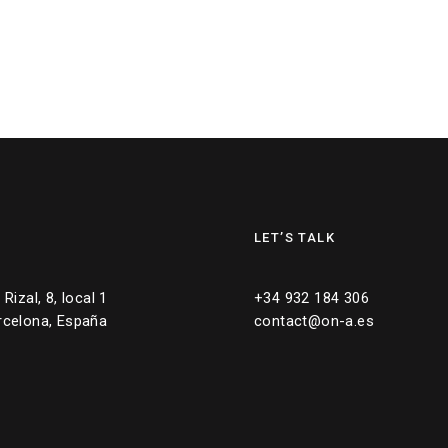
LET’S TALK
Rizal, 8, local 1
+34 932 184 306
rcelona, España
contact@on-a.es