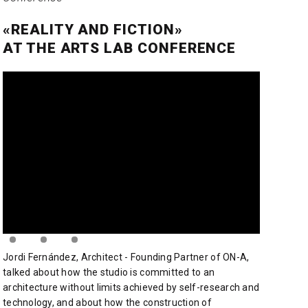
«REALITY AND FICTION»
AT THE ARTS LAB CONFERENCE
Jordi Fernández, Architect - Founding Partner of ON-A,
talked about how the studio is committed to an
architecture without limits achieved by self-research and
technology, and about how the construction of