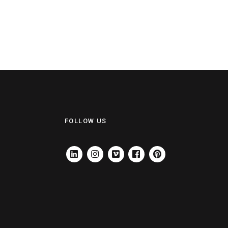
FOLLOW US
LINKEDIN
INSTAGRAM
VIMEO
FACEBOOK
PINTEREST