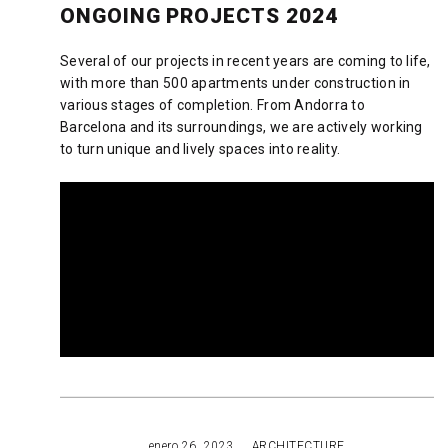
ONGOING PROJECTS 2024
Several of our projects in recent years are coming to life,
with more than 500 apartments under construction in
various stages of completion. From Andorra to
Barcelona and its surroundings, we are actively working
to turn unique and lively spaces into reality.
READ MORE
enero 26, 2023
ARCHITECTURE