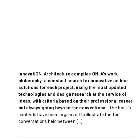
InnovatiON-Architecture compiles ON-A’s work
philosophy: a constant search for innovative ad hoc
solutions for each project, using the most updated
technologies and design research at the service of
ideas, with criteria based on their professional career,
but always going beyond the conventional.
The book’s
contents have been organized to illustrate the four
conversations held between (...)
READ MORE