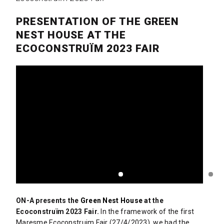
PRESENTATION OF THE GREEN
NEST HOUSE AT THE
ECOCONSTRUÏM 2023 FAIR
ON-A presents the
Green Nest House
at the
Ecoconstruïm 2023 Fair.
In the framework of the first
Maresme Ecoconstruim Fair (27/4/2023), we had the