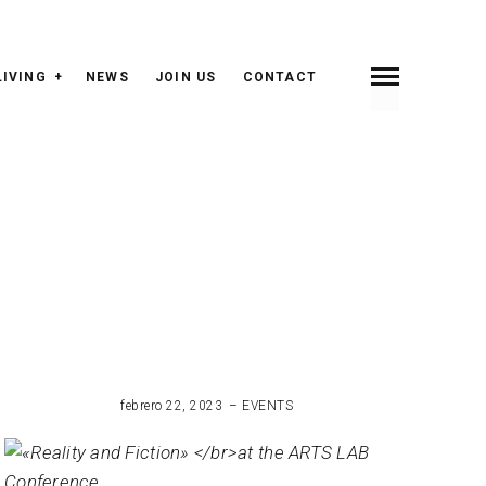
LIVING
NEWS
JOIN US
CONTACT
febrero 22, 2023
EVENTS