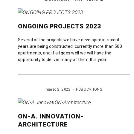
Ongoing
2024
ONGOING PROJECTS 2023
Several of the projects we have developed in recent
years are being constructed, currently more than 500
apartments, and if all goes well we will have the
opportunity to deliver many of them this year.
READ MORE
marzo 2, 2022
PUBLICATIONS
ON-A. INNOVATION-
ARCHITECTURE