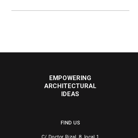
READ MORE
EMPOWERING
ARCHITECTURAL
IDEAS
FIND US
C/ Doctor Rizal, 8, local 1