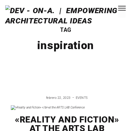
TAG
inspiration
febrero 22, 2023
EVENTS
«REALITY AND FICTION»
AT THE ARTS LAB