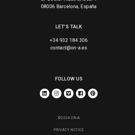
08006 Barcelona, España
LET’S TALK
+34 932 184 306
contact@on-a.es
FOLLOW US
LINKEDIN
INSTAGRAM
VIMEO
FACEBOOK
PINTEREST
©2024 ON-A
PRIVACY NOTICE