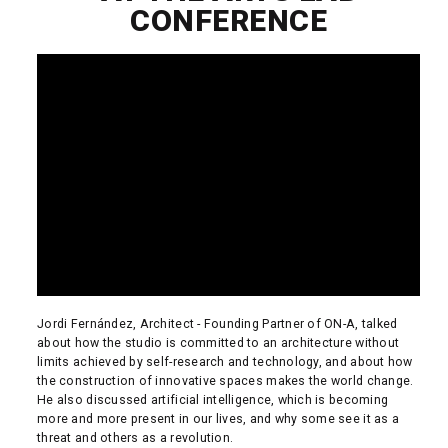
CONFERENCE
Jordi Fernández, Architect - Founding Partner of ON-A, talked
about how the studio is committed to an architecture without
limits achieved by self-research and technology, and about how
the construction of innovative spaces makes the world change.
He also discussed artificial intelligence, which is becoming
more and more present in our lives, and why some see it as a
threat and others as a revolution.