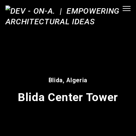
Blida, Algeria
Blida Center Tower