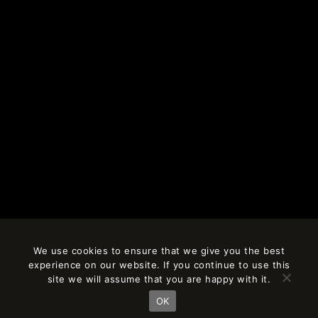
We use cookies to ensure that we give you the best
experience on our website. If you continue to use this
site we will assume that you are happy with it.
OK