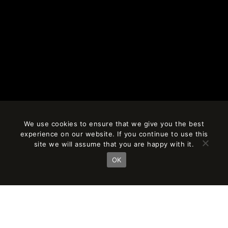
We use cookies to ensure that we give you the best
experience on our website. If you continue to use this
site we will assume that you are happy with it.
OK