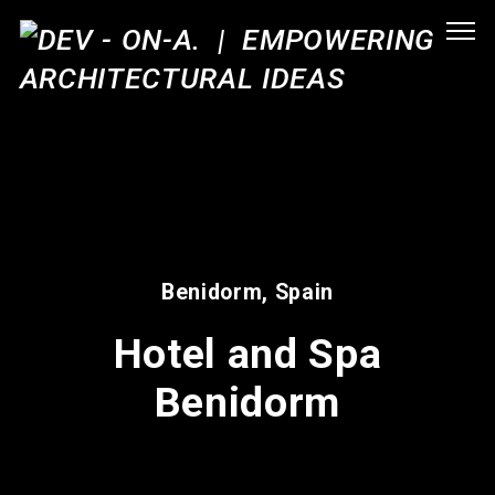
Benidorm, Spain
Hotel and Spa
Benidorm