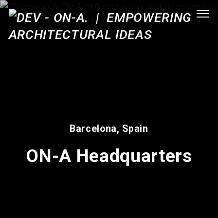
Barcelona, Spain
ON-A Headquarters