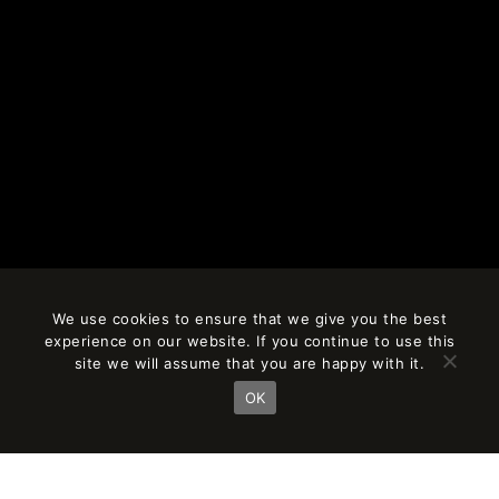
We use cookies to ensure that we give you the best
experience on our website. If you continue to use this
site we will assume that you are happy with it.
OK