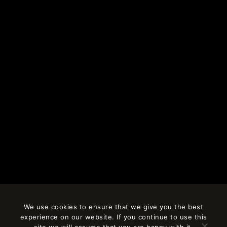
We use cookies to ensure that we give you the best
experience on our website. If you continue to use this