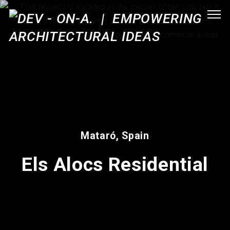
Mataró, Spain
Els Alocs Residential