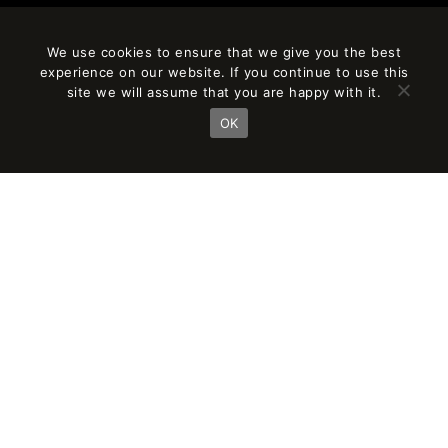
We use cookies to ensure that we give you the best
experience on our website. If you continue to use this
site we will assume that you are happy with it.
OK
AÑO
CLIENT
2020
ASG Homes
SURFACE
PARTNER IN CHARGE
24,000 m²
Jordi Fernández
Eduardo Gutiérrez