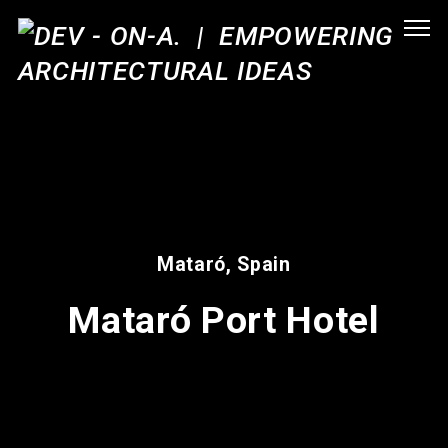
Mataró, Spain
Mataró Port Hotel