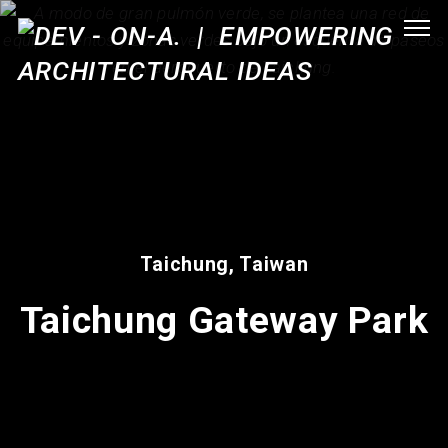
Taichung, Taiwan
Taichung Gateway Park