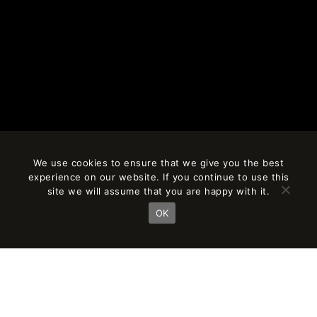
We use cookies to ensure that we give you the best
experience on our website. If you continue to use this
site we will assume that you are happy with it.
OK