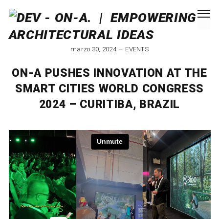
marzo 30, 2024
EVENTS
ON-A PUSHES INNOVATION AT THE
SMART CITIES WORLD CONGRESS
2024 – CURITIBA, BRAZIL