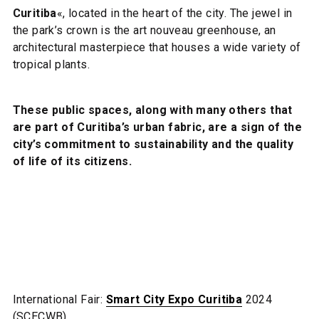
Curitiba
«, located in the heart of the city. The jewel in
the park’s crown is the art nouveau greenhouse, an
architectural masterpiece that houses a wide variety of
tropical plants.
These public spaces, along with many others that
are part of Curitiba’s urban fabric, are a sign of the
city’s commitment to sustainability and the quality
of life of its citizens.
International Fair:
Smart City Expo Curitiba
2024
(SCECWB)