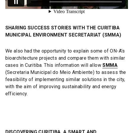
SHARING SUCCESS STORIES WITH THE CURITIBA
MUNICIPAL ENVIRONMENT SECRETARIAT (SMMA)
We also had the opportunity to explain some of ON-A’s
bioarchitecture projects and compare them with similar
cases in Curitiba. This information will allow
SMMA
(Secretaria Municipal do Meio Ambiente) to assess the
feasibility of implementing similar solutions in the city,
with the aim of improving sustainability and energy
efficiency.
DISCOVERING CURITIBA, A SMART AND