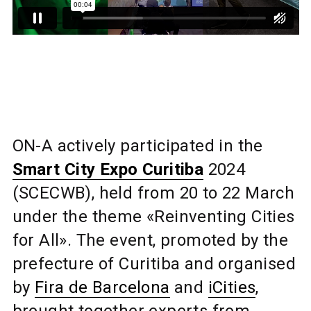
ON-A actively participated in the
Smart City Expo Curitiba
2024
(SCECWB), held from 20 to 22 March
under the theme «Reinventing Cities
for All». The event, promoted by the
prefecture of Curitiba and organised
by
Fira de Barcelona
and
iCities
,