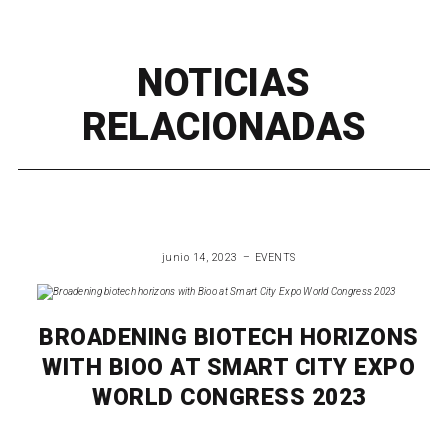
NOTICIAS
RELACIONADAS
junio 14, 2023
EVENTS
BROADENING BIOTECH HORIZONS
WITH BIOO AT SMART CITY EXPO
WORLD CONGRESS 2023