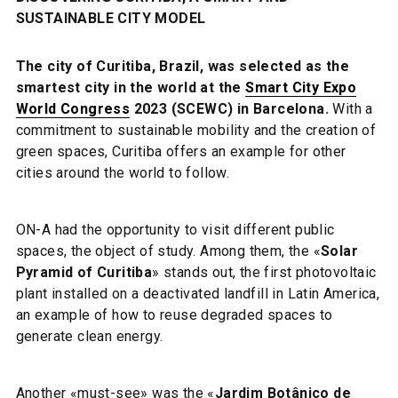
SUSTAINABLE CITY MODEL
The city of Curitiba, Brazil, was selected as the
smartest city in the world at the
Smart City Expo
World Congress
2023 (SCEWC) in Barcelona.
With a
commitment to sustainable mobility and the creation of
green spaces, Curitiba offers an example for other
cities around the world to follow.
ON-A had the opportunity to visit different public
spaces, the object of study. Among them, the «
Solar
Pyramid of Curitiba
» stands out, the first photovoltaic
plant installed on a deactivated landfill in Latin America,
an example of how to reuse degraded spaces to
generate clean energy.
Another «must-see» was the «
Jardim Botânico de