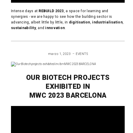
Intense days at
REBUILD
2023
, a space for learning and
synergies - we are happy to see how the building sector is
advancing, albeit little by little, in
digitisation
,
industrialisation
,
sustainability
, and
innovation
.
READ MORE
marzo 1, 2023
EVENTS
OUR BIOTECH PROJECTS
EXHIBITED IN
MWC 2023 BARCELONA