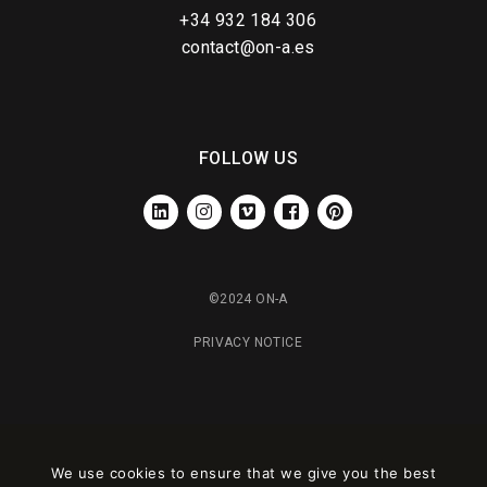
+34 932 184 306
contact@on-a.es
FOLLOW US
LINKEDIN
INSTAGRAM
VIMEO
FACEBOOK
PINTEREST
©2024 ON-A
PRIVACY NOTICE
We use cookies to ensure that we give you the best