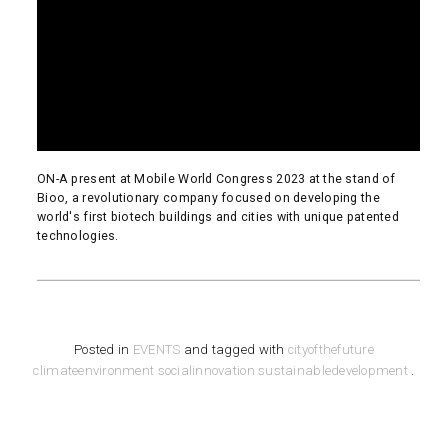
ON-A present at Mobile World Congress 2023 at the stand of
Bioo, a revolutionary company focused on developing the
world's first biotech buildings and cities with unique patented
technologies.
READ MORE
Posted in
EVENTS
and tagged with
cityofthefuture
climateenvironment
socialinnovation
sustainabledevelopment
.