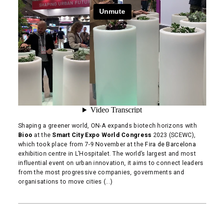
Shaping a greener world, ON-A expands biotech horizons with
Bioo
at the
Smart City Expo World Congress
2023 (SCEWC),
which took place from 7-9 November at the
Fira de Barcelona
exhibition centre in L’Hospitalet. The world’s largest and most
influential event on urban innovation, it aims to connect leaders
from the most progressive companies, governments and
organisations to move cities (...)
READ MORE