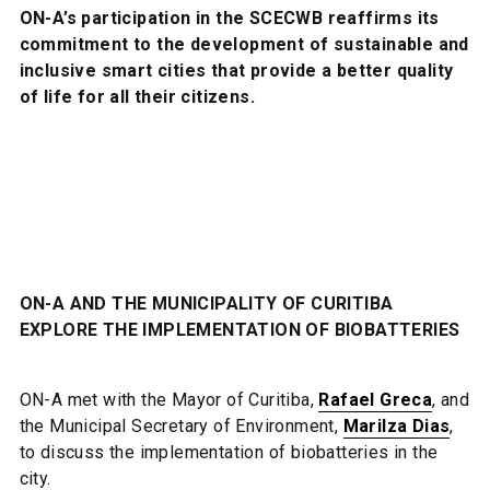
ON-A’s participation in the SCECWB reaffirms its
commitment to the development of sustainable and
inclusive smart cities that provide a better quality
of life for all their citizens.
ON-A AND THE MUNICIPALITY OF CURITIBA
EXPLORE THE IMPLEMENTATION OF BIOBATTERIES
ON-A met with the Mayor of Curitiba,
Rafael Greca
, and
the Municipal Secretary of Environment,
Marilza Dias
,
to discuss the implementation of biobatteries in the
city.