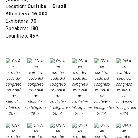
Location:
Curitiba – Brazil
Attendees:
16,000
Exhibitors:
70
Speakers:
180
Countries:
45+