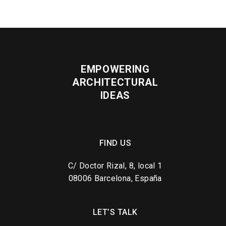
EMPOWERING
ARCHITECTURAL
IDEAS
FIND US
C/ Doctor Rizal, 8, local 1
08006 Barcelona, España
LET’S TALK