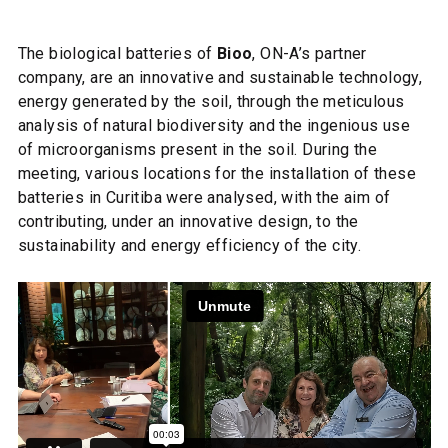
The biological batteries of
Bioo
, ON-A’s partner
company, are an innovative and sustainable technology,
energy generated by the soil, through the meticulous
analysis of natural biodiversity and the ingenious use
of microorganisms present in the soil. During the
meeting, various locations for the installation of these
batteries in Curitiba were analysed, with the aim of
contributing, under an innovative design, to the
sustainability and energy efficiency of the city.