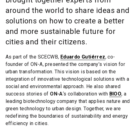
brought together experts from
around the world to share ideas and
solutions on how to create a better
and more sustainable future for
cities and their citizens.
As part of the SCECWB,
Eduardo Gutiérrez
, co-
founder of ON-A, presented the company’s vision for
urban transformation. This vision is based on the
integration of innovative technological solutions with a
social and environmental approach. He also shared
success stories of
ON-A
‘s collaboration with
BIOO
, a
leading biotechnology company that applies nature and
green technology to urban design. Together, we are
redefining the boundaries of sustainability and energy
efficiency in cities.