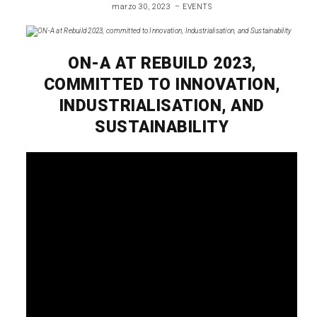
marzo 30, 2023
EVENTS
ON-A AT REBUILD 2023,
COMMITTED TO INNOVATION,
INDUSTRIALISATION, AND
SUSTAINABILITY