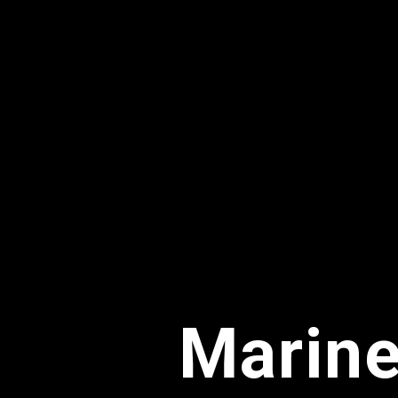
Marine