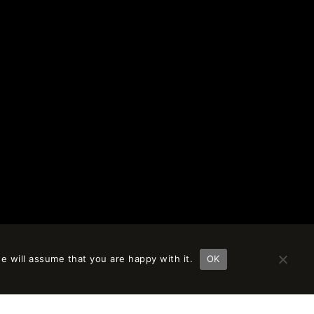
e will assume that you are happy with it.
OK