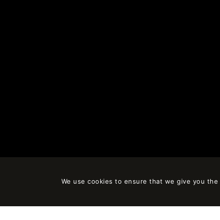
We use cookies to ensure that we give you the b