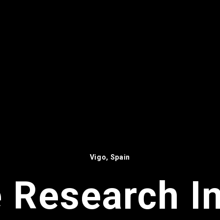
Vigo, Spain
 Research In